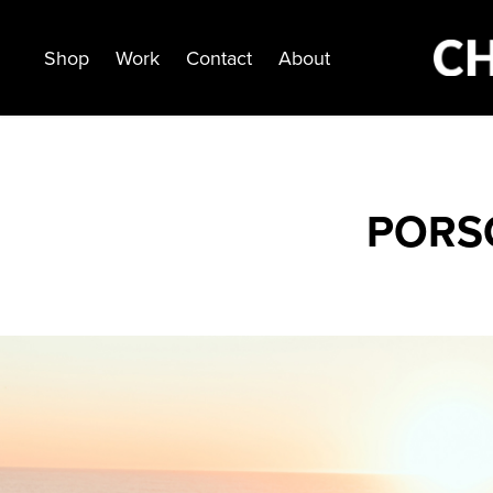
Shop
Work
Contact
About
PORS