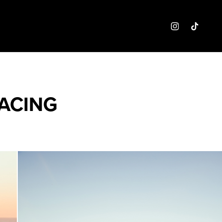
ACING