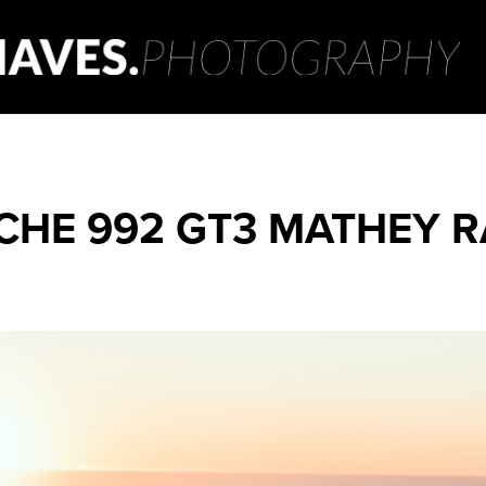
CHE 992 GT3 MATHEY R