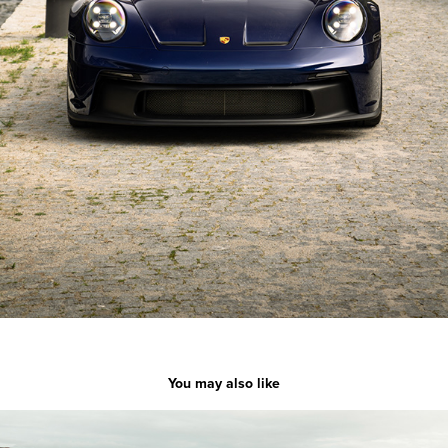
You may also like