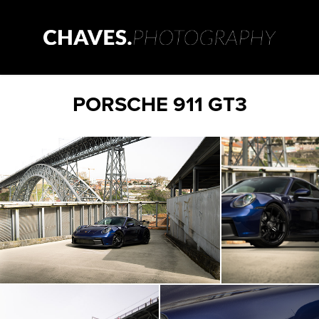
PORSCHE 911 GT3